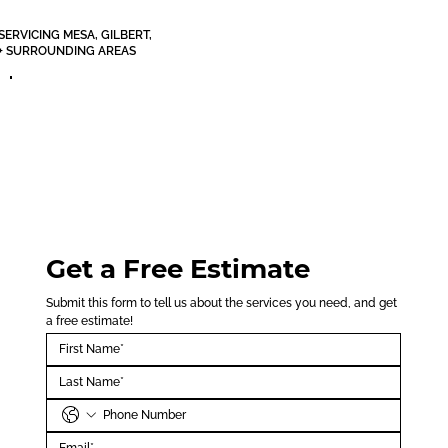
SERVICING MESA, GILBERT,
+ SURROUNDING AREAS
Get a Free Estimate
Submit this form to tell us about the services you need, and get 
a free estimate!