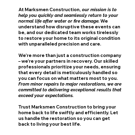
At Marksmen Construction,
our mission is to
help you quickly and seamlessly return to your
We
normal life after water or fire damage.
understand how disruptive these events can
be, and our dedicated team works tirelessly
to restore your home to its original condition
with unparalleled precision and care.
We’re more than just a construction company
– we’re your partners in recovery. Our skilled
professionals prioritize your needs, ensuring
that every detail is meticulously handled so
you can focus on what matters most to you.
From minor repairs to major restorations, we are
committed to delivering exceptional results that
exceed your expectations.
Trust Marksmen Construction to bring your
home back to life swiftly and efficiently. Let
us handle the restoration so you can get
back to living your best life.