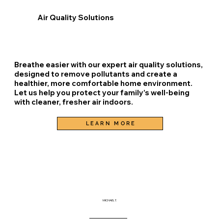
Air Quality Solutions
Breathe easier with our expert air quality solutions,
designed to remove pollutants and create a
healthier, more comfortable home environment.
Let us help you protect your family’s well-being
with cleaner, fresher air indoors.
LEARN MORE
MICHAEL T.