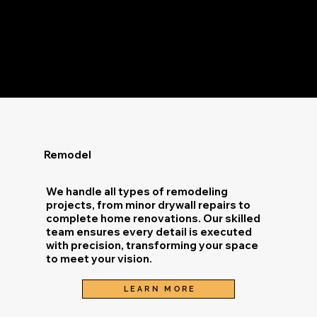
Remodel
We handle all types of remodeling
projects, from minor drywall repairs to
complete home renovations. Our skilled
team ensures every detail is executed
with precision, transforming your space
to meet your vision.
LEARN MORE