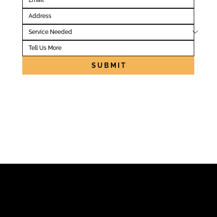
S U B M I T
Locally Owned
Licensed + Insured
A+ BBB Score