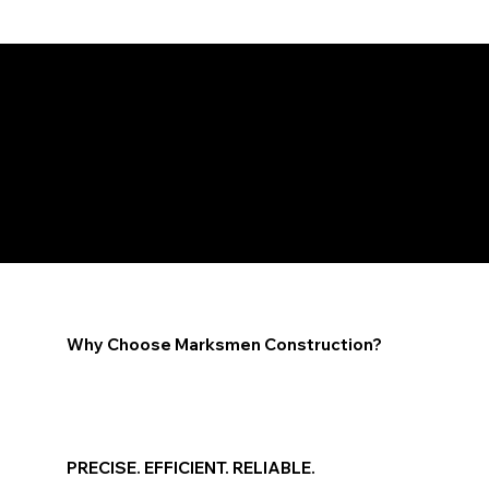
We Work With a Wide Range of Insurance Providers
ARIZONA RESTORATION, REMODEL, AND AIR
QUALITY
Why Choose Marksmen Construction?
PRECISE. EFFICIENT. RELIABLE.