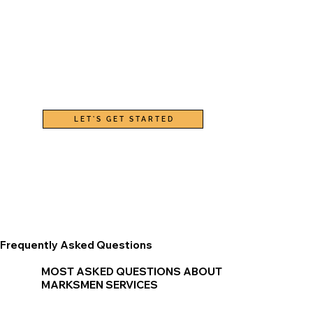
LET'S GET STARTED
Frequently Asked Questions
MOST ASKED QUESTIONS ABOUT
MARKSMEN SERVICES