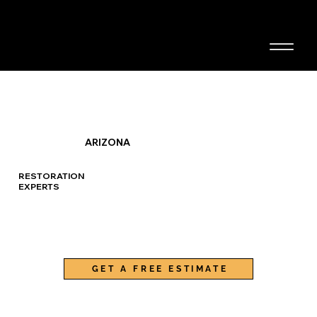
480-436-9460
CONTACT US
ARIZONA
RESTORATION
EXPERTS
GET A FREE ESTIMATE