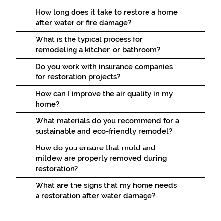
How long does it take to restore a home
after water or fire damage?
What is the typical process for
remodeling a kitchen or bathroom?
Do you work with insurance companies
for restoration projects?
How can I improve the air quality in my
home?
What materials do you recommend for a
sustainable and eco-friendly remodel?
How do you ensure that mold and
mildew are properly removed during
restoration?
What are the signs that my home needs
a restoration after water damage?